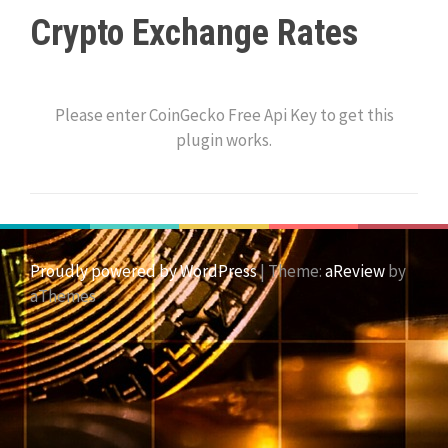
Crypto Exchange Rates
Please enter CoinGecko Free Api Key to get this
plugin works.
Proudly powered by WordPress
|
Theme:
aReview
by
aThemes