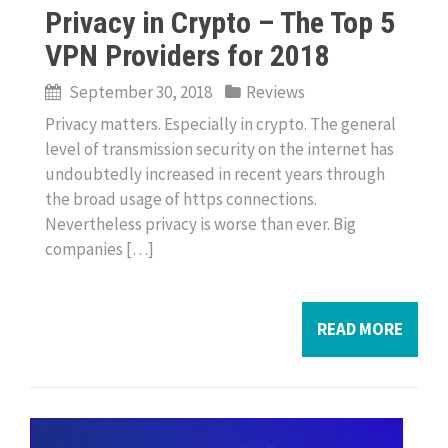
Privacy in Crypto – The Top 5
VPN Providers for 2018
September 30, 2018
Reviews
Privacy matters. Especially in crypto. The general
level of transmission security on the internet has
undoubtedly increased in recent years through
the broad usage of https connections.
Nevertheless privacy is worse than ever. Big
companies […]
READ MORE