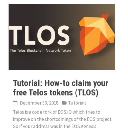
Tutorial: How-to claim your
free Telos tokens (TLOS)
December 30, 2018
Tutorials
Telos is a code fork of EOS.IO which tries to
improve on the shortcomings of the EOS project.
So if your address was in the EOS genesis