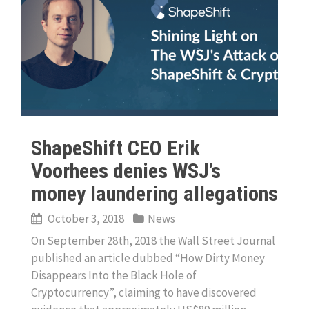
ShapeShift CEO Erik
Voorhees denies WSJ’s
money laundering allegations
October 3, 2018
News
On September 28th, 2018 the Wall Street Journal
published an article dubbed “How Dirty Money
Disappears Into the Black Hole of
Cryptocurrency”, claiming to have discovered