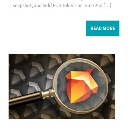
snapshot, and held EOS tokens on June 2nd […]
READ MORE