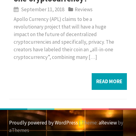
September 11, 2018
Reviews
Apollo Currency (APL) claims to be a
revolutionary project that will have a huge
impact on the future of decentralized
cryptocurrencies and specifically, privacy. The
creators have labeled their coin an „all-in-one
cryptocurrency”, combining many […]
READ MORE
Proudly powered by WordPress
|
Theme:
aReview
by
aThemes