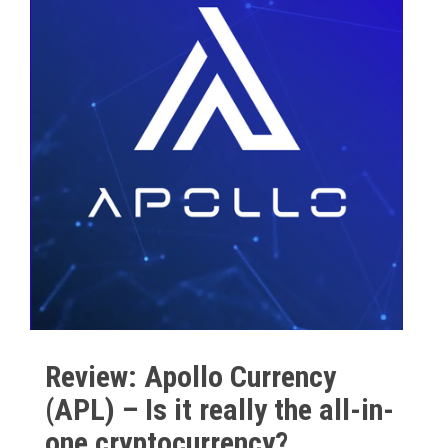
Review: Apollo Currency
(APL) – Is it really the all-in-
one cryptocurrency?