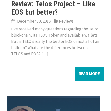
Review: Telos Project – Like
EOS but better?
December 30, 2018
Reviews
I’ve received many questions regarding the Telos
blockchain, its TLOS Token and available wallets.
But is TELOS really the better EOS or just a hot air
balloon? What are the differences between
TELOS and EOS? […]
READ MORE