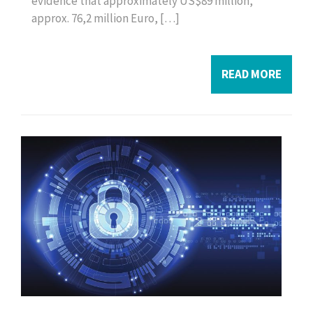
evidence that approximately US$89 million,
approx. 76,2 million Euro, […]
READ MORE