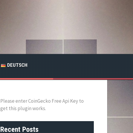
DEUTSCH
Please enter CoinGecko Free Api Key to
get this plugin works.
Recent Posts