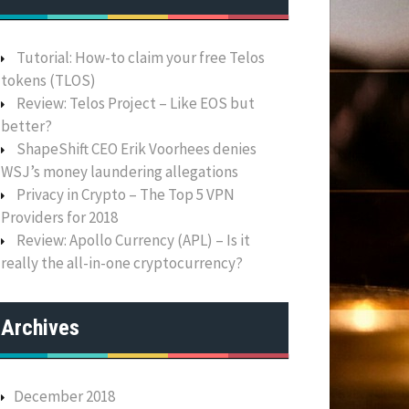
Tutorial: How-to claim your free Telos
tokens (TLOS)
Review: Telos Project – Like EOS but
better?
ShapeShift CEO Erik Voorhees denies
WSJ’s money laundering allegations
Privacy in Crypto – The Top 5 VPN
Providers for 2018
Review: Apollo Currency (APL) – Is it
really the all-in-one cryptocurrency?
Archives
December 2018