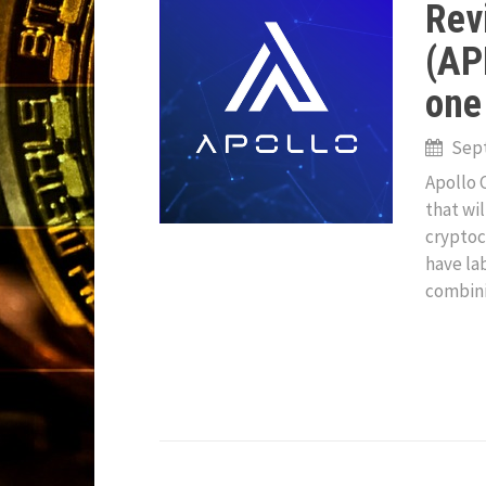
Rev
(APL
one
Sept
Apollo 
that wi
cryptoc
have la
combin