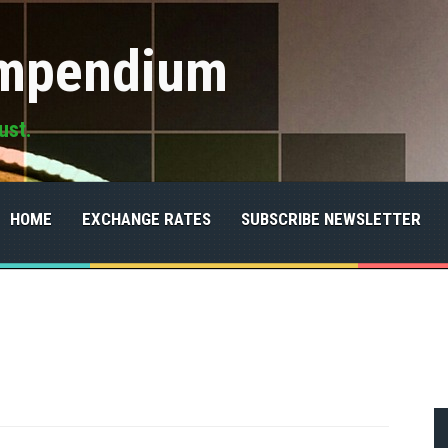
ompendium
ust.
HOME
EXCHANGE RATES
SUBSCRIBE NEWSLETTER