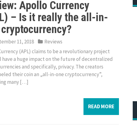
iew: Apollo Currency
) – Is it really the all-in-
 cryptocurrency?
ember 11, 2018
Reviews
Currency (APL) claims to be a revolutionary project
ll have a huge impact on the future of decentralized
urrencies and specifically, privacy. The creators
beled their coin an „all-in-one cryptocurrency”,
ing many […]
READ MORE