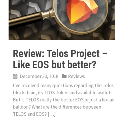
Review: Telos Project –
Like EOS but better?
December 30, 2018
Reviews
I’ve received many questions regarding the Telos
blockchain, its TLOS Token and available wallets.
But is TELOS really the better EOS or just a hot air
balloon? What are the differences between
TELOS and EOS? […]