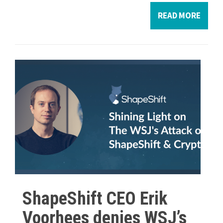
READ MORE
ShapeShift CEO Erik
Voorhees denies WSJ’s