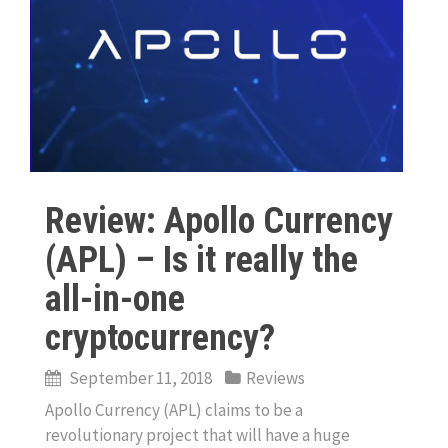
Review: Apollo Currency
(APL) – Is it really the
all-in-one
cryptocurrency?
September 11, 2018
Reviews
Apollo Currency (APL) claims to be a
revolutionary project that will have a huge