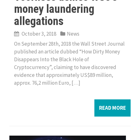
money laundering
allegations
October 3, 2018
News
On September 28th, 2018 the Wall Street Journal
published an article dubbed “How Dirty Money
Disappears Into the Black Hole of
Cryptocurrency”, claiming to have discovered
evidence that approximately US$89 million,
approx. 76,2 million Euro, […]
READ MORE