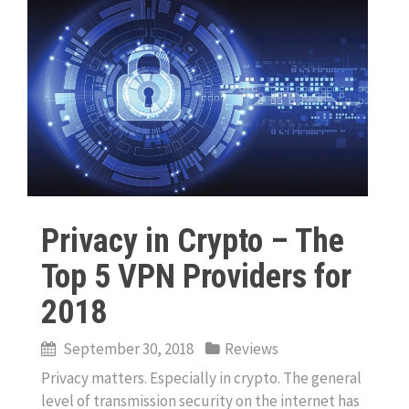
Privacy in Crypto – The
Top 5 VPN Providers for
2018
September 30, 2018
Reviews
Privacy matters. Especially in crypto. The general
level of transmission security on the internet has