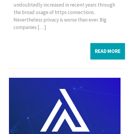
undoubtedly increased in recent years through
the broad usage of https connections.
Nevertheless privacy is worse than ever. Big
companies […]
READ MORE