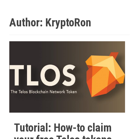
Author:
KryptoRon
Tutorial: How-to claim