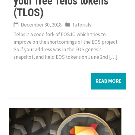
your free Telos tokens
(TLOS)
December 30, 2018
Tutorials
Telos is a code fork of EOS.IO which tries to
improve on the shortcomings of the EOS project.
So if your address was in the EOS genesis
snapshot, and held EOS tokens on June 2nd […]
READ MORE